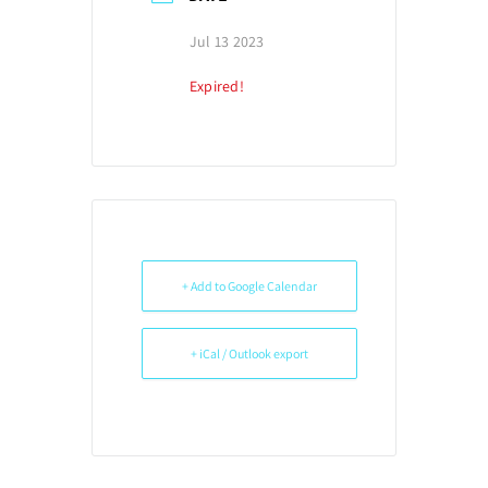
Jul 13 2023
Expired!
+ Add to Google Calendar
+ iCal / Outlook export