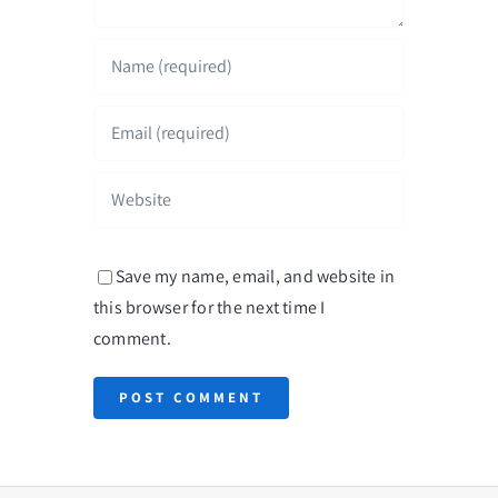
Save my name, email, and website in
this browser for the next time I
comment.