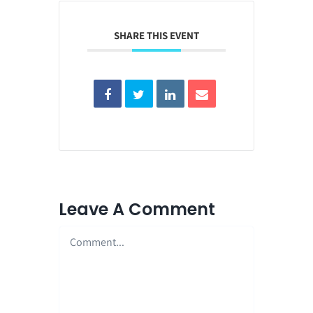
SHARE THIS EVENT
Leave A Comment
Comment