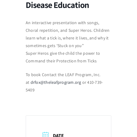
Disease Education
An interactive presentation with songs,
Choral repetition, and Super Heros. Children
learn what a tick is, where it lives, and why it
sometimes gets ‘Stuck on you”
Super Heros give the child the power to
Command their Protection from Ticks
To book Contact the LEAF Program, Inc.
at
drfox@theleafprogram.org
or 410-739-
5409
DATE