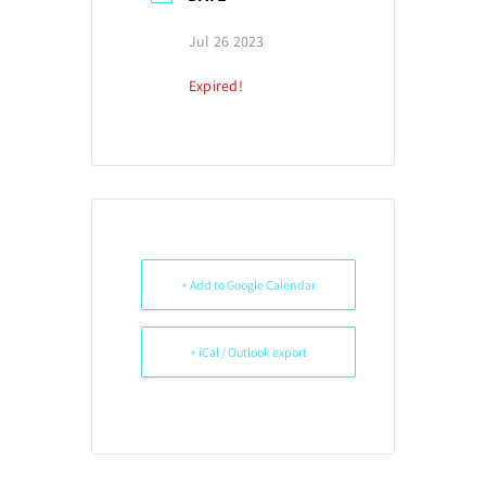
Jul 26 2023
Expired!
+ Add to Google Calendar
+ iCal / Outlook export