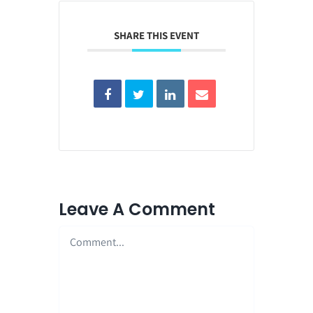
SHARE THIS EVENT
Leave A Comment
Comment