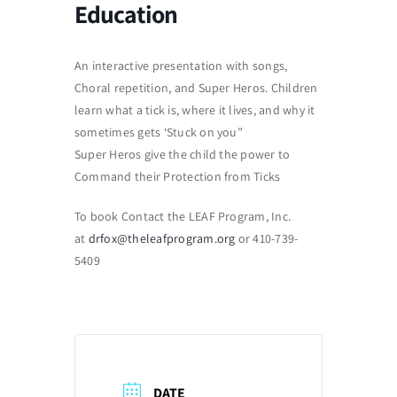
Education
An interactive presentation with songs,
Choral repetition, and Super Heros. Children
learn what a tick is, where it lives, and why it
sometimes gets ‘Stuck on you”
Super Heros give the child the power to
Command their Protection from Ticks
To book Contact the LEAF Program, Inc.
at
drfox@theleafprogram.org
or 410-739-
5409
DATE