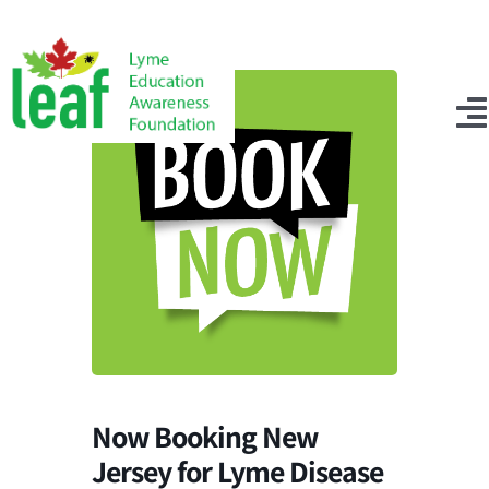
Skip
to
content
T
N
Events
Get Connected
About Us
Tick Testing
Donate Now
Now Booking New
Search
Jersey for Lyme Disease
for: