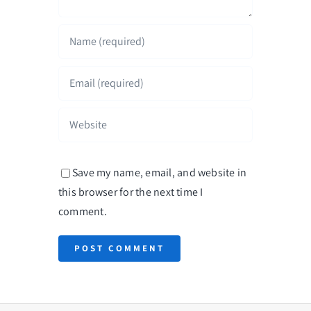
Save my name, email, and website in
this browser for the next time I
comment.